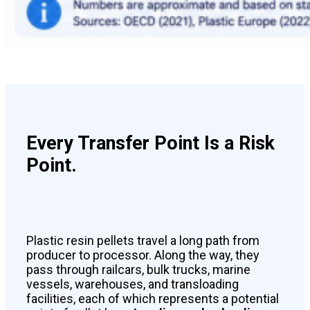
Every Transfer Point Is a Risk
Point.
Plastic resin pellets travel a long path from
producer to processor. Along the way, they
pass through railcars, bulk trucks, marine
vessels, warehouses, and transloading
facilities, each of which represents a potential