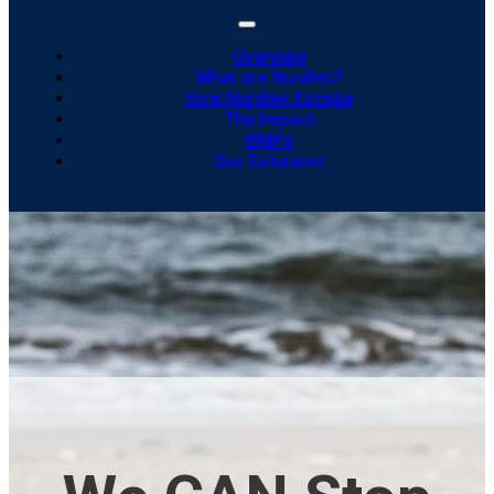
Overview
What are Nurdles?
How Nurdles Escape
The Impact
BMPs
Our Solutions