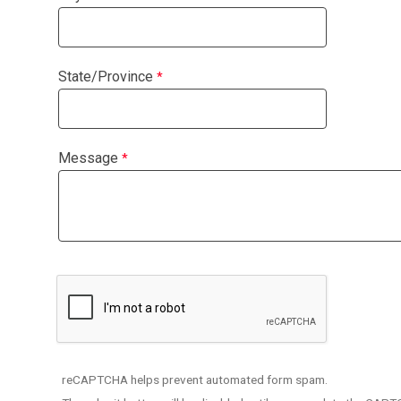
State/Province
Message
reCAPTCHA helps prevent automated form spam.