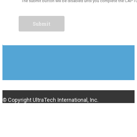
The submit button will be disabled until you complete the CAP
© Copyright UltraTech International, Inc.