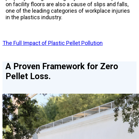
on facility floors are also a cause of slips and falls,
one of the leading categories of workplace injuries
in the plastics industry.
The Full Impact of Plastic Pellet Pollution
A Proven Framework for Zero
Pellet Loss.