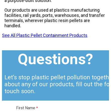
a purpose-built solution.
Our products are used at plastics manufacturing
facilities, rail yards, ports, warehouses, and transfer
terminals, wherever plastic resin pellets are
handled.
See All Plastic Pellet Containment Products
Questions?
Let’s stop plastic pellet pollution togeth
about any of our products, fill out the f
touch soon.
First Name