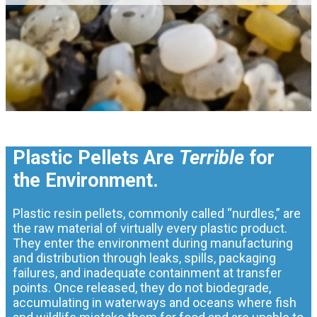
Plastic Pellets Are
Terrible
for
the Environment.
Plastic resin pellets, commonly called “nurdles,” are
the raw material of virtually every plastic product.
They enter the environment during manufacturing
and distribution through leaks, spills, packaging
failures, and inadequate containment at transfer
points. Once released, they do not biodegrade,
accumulating in waterways and oceans where fish