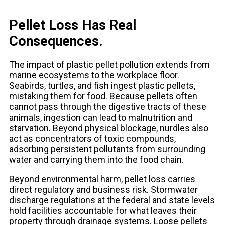
Pellet Loss Has Real
Consequences.
The impact of plastic pellet pollution extends from
marine ecosystems to the workplace floor.
Seabirds, turtles, and fish ingest plastic pellets,
mistaking them for food. Because pellets often
cannot pass through the digestive tracts of these
animals, ingestion can lead to malnutrition and
starvation. Beyond physical blockage, nurdles also
act as concentrators of toxic compounds,
adsorbing persistent pollutants from surrounding
water and carrying them into the food chain.
Beyond environmental harm, pellet loss carries
direct regulatory and business risk. Stormwater
discharge regulations at the federal and state levels
hold facilities accountable for what leaves their
property through drainage systems. Loose pellets