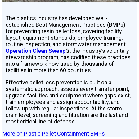
The plastics industry has developed well-
established Best Management Practices (BMPs)
for preventing resin pellet loss, covering facility
layout, equipment standards, employee training,
routine inspection, and stormwater management.
Operation Clean Sweep
®, the industry’s voluntary
stewardship program, has codified these practices
into a framework now used by thousands of
facilities in more than 60 countries.
Effective pellet loss prevention is built on a
systematic approach: assess every transfer point,
upgrade facilities and equipment where gaps exist,
train employees and assign accountability, and
follow up with regular inspections. At the storm
drain level, screening and filtration are the last and
most critical line of defense.
More on Plastic Pellet Containment BMPs