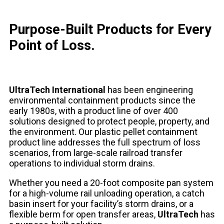
Purpose-Built Products for Every
Point of Loss.
UltraTech International
has been engineering
environmental containment products since the
early 1980s, with a product line of over 400
solutions designed to protect people, property, and
the environment. Our plastic pellet containment
product line addresses the full spectrum of loss
scenarios, from large-scale railroad transfer
operations to individual storm drains.
Whether you need a 20-foot composite pan system
for a high-volume rail unloading operation, a catch
basin insert for your facility’s storm drains, or a
flexible berm for open transfer areas,
UltraTech
has