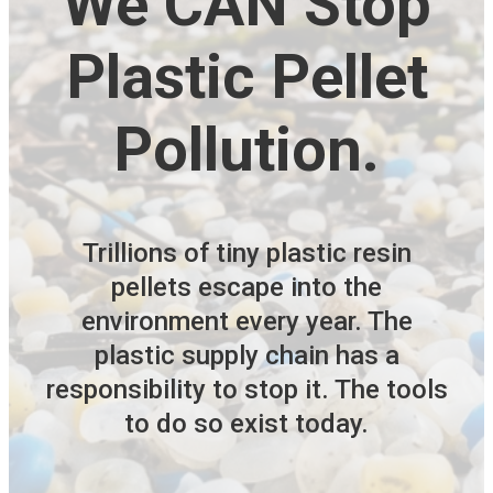
We CAN Stop
Plastic Pellet
Pollution.
Trillions of tiny plastic resin
pellets escape into the
environment every year. The
plastic supply chain has a
responsibility to stop it. The tools
to do so exist today.