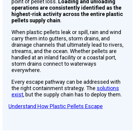
point of pellet loss.
Loading and unloading
operations are consistently identified as the
highest-risk activity across the entire plastic
pellets supply chain
.
When plastic pellets leak or spill, rain and wind
carry them into gutters, storm drains, and
drainage channels that ultimately lead to rivers,
streams, and the ocean. Whether pellets are
handled at an inland facility or a coastal port,
storm drains connect to waterways
everywhere.
Every escape pathway can be addressed with
the right containment strategy. The
solutions
exist
, but the supply chain has to deploy them.
Understand How Plastic Pellets Escape