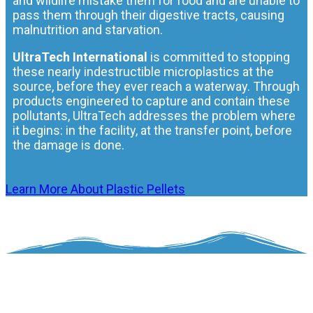
and wildlife mistake them for food and are unable to
pass them through their digestive tracts, causing
malnutrition and starvation.
UltraTech International
is committed to stopping
these nearly indestructible microplastics at the
source, before they ever reach a waterway. Through
products engineered to capture and contain these
pollutants, UltraTech addresses the problem where
it begins: in the facility, at the transfer point, before
the damage is done.
Learn More About Plastic Pellets