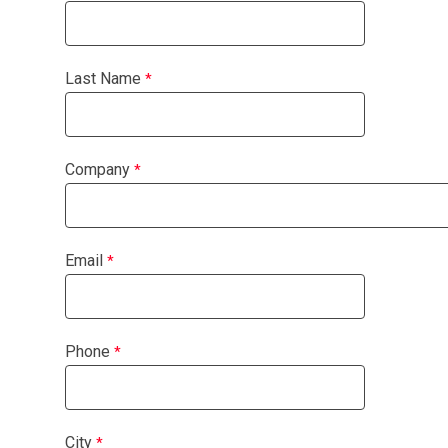
Last Name
Company
Email
Phone
City