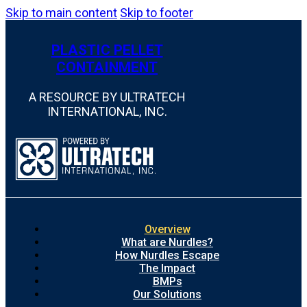
Skip to main content
Skip to footer
PLASTIC PELLET
CONTAINMENT
A RESOURCE BY ULTRATECH
INTERNATIONAL, INC.
Overview
What are Nurdles?
How Nurdles Escape
The Impact
BMPs
Our Solutions