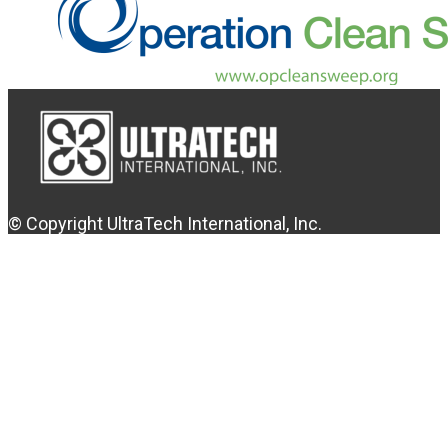
© Copyright UltraTech International, Inc.