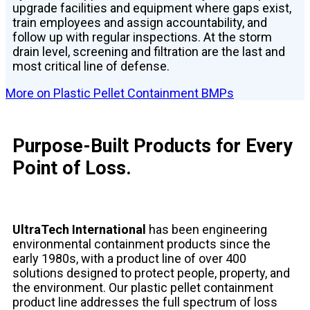
upgrade facilities and equipment where gaps exist,
train employees and assign accountability, and
follow up with regular inspections. At the storm
drain level, screening and filtration are the last and
most critical line of defense.
More on Plastic Pellet Containment BMPs
Purpose-Built Products for Every
Point of Loss.
UltraTech International
has been engineering
environmental containment products since the
early 1980s, with a product line of over 400
solutions designed to protect people, property, and
the environment. Our plastic pellet containment
product line addresses the full spectrum of loss