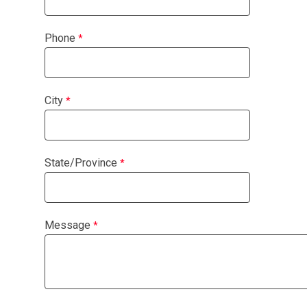
Phone
City
State/Province
Message