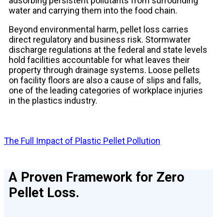
adsorbing persistent pollutants from surrounding
water and carrying them into the food chain.
Beyond environmental harm, pellet loss carries
direct regulatory and business risk. Stormwater
discharge regulations at the federal and state levels
hold facilities accountable for what leaves their
property through drainage systems. Loose pellets
on facility floors are also a cause of slips and falls,
one of the leading categories of workplace injuries
in the plastics industry.
The Full Impact of Plastic Pellet Pollution
A Proven Framework for Zero
Pellet Loss.