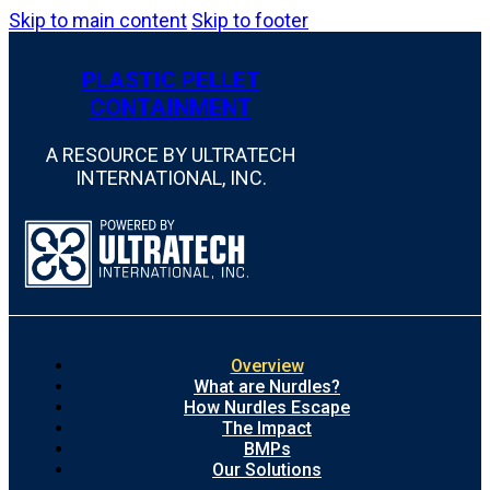
Skip to main content
Skip to footer
PLASTIC PELLET
CONTAINMENT
A RESOURCE BY ULTRATECH
INTERNATIONAL, INC.
Overview
What are Nurdles?
How Nurdles Escape
The Impact
BMPs
Our Solutions