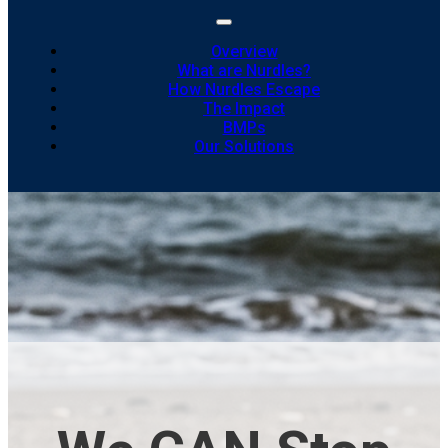
Overview
What are Nurdles?
How Nurdles Escape
The Impact
BMPs
Our Solutions