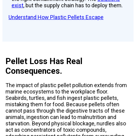
exist
, but the supply chain has to deploy them.
Understand How Plastic Pellets Escape
Pellet Loss Has Real
Consequences.
The impact of plastic pellet pollution extends from
marine ecosystems to the workplace floor.
Seabirds, turtles, and fish ingest plastic pellets,
mistaking them for food. Because pellets often
cannot pass through the digestive tracts of these
animals, ingestion can lead to malnutrition and
starvation. Beyond physical blockage, nurdles also
act as concentrators of toxic compounds,