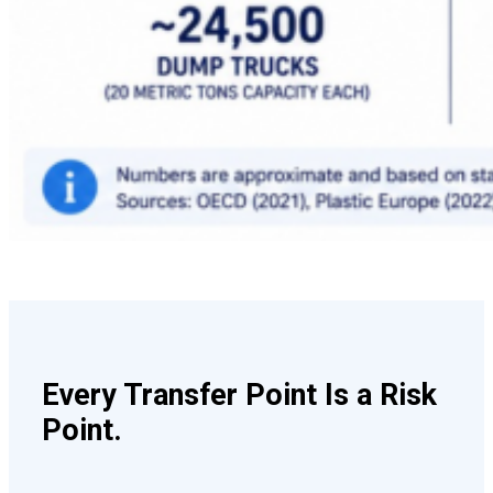
Every Transfer Point Is a Risk
Point.