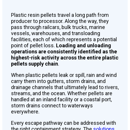
Plastic resin pellets travel a long path from
producer to processor. Along the way, they
pass through railcars, bulk trucks, marine
vessels, warehouses, and transloading
facilities, each of which represents a potential
point of pellet loss.
Loading and unloading
operations are consistently identified as the
highest-risk activity across the entire plastic
pellets supply chain
.
When plastic pellets leak or spill, rain and wind
carry them into gutters, storm drains, and
drainage channels that ultimately lead to rivers,
streams, and the ocean. Whether pellets are
handled at an inland facility or a coastal port,
storm drains connect to waterways
everywhere.
Every escape pathway can be addressed with
the right containment strategy. The
solutions