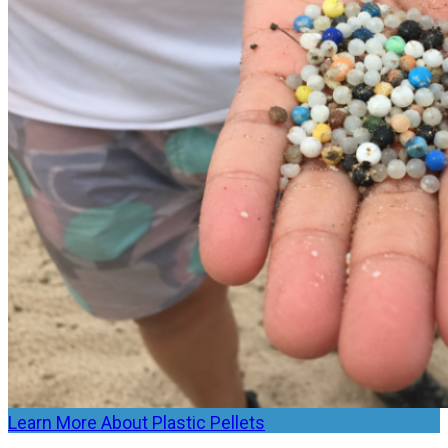
Learn More About Plastic Pellets