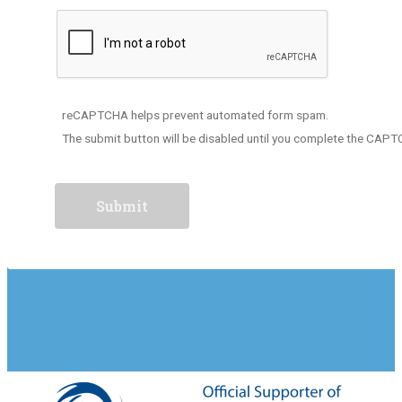
reCAPTCHA helps prevent automated form spam.
The submit button will be disabled until you complete the CAP