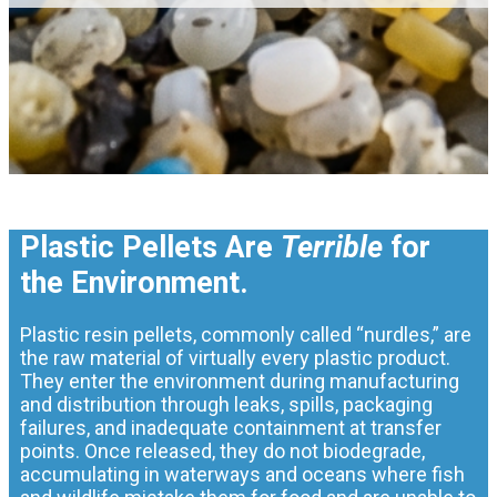
Plastic Pellets Are
Terrible
for
the Environment.
Plastic resin pellets, commonly called “nurdles,” are
the raw material of virtually every plastic product.
They enter the environment during manufacturing
and distribution through leaks, spills, packaging
failures, and inadequate containment at transfer
points. Once released, they do not biodegrade,
accumulating in waterways and oceans where fish