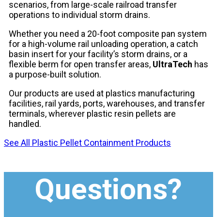
scenarios, from large-scale railroad transfer
operations to individual storm drains.
Whether you need a 20-foot composite pan system
for a high-volume rail unloading operation, a catch
basin insert for your facility’s storm drains, or a
flexible berm for open transfer areas,
UltraTech
has
a purpose-built solution.
Our products are used at plastics manufacturing
facilities, rail yards, ports, warehouses, and transfer
terminals, wherever plastic resin pellets are
handled.
See All Plastic Pellet Containment Products
Questions?