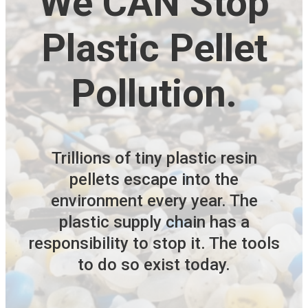
We CAN Stop
Plastic Pellet
Pollution.
Trillions of tiny plastic resin
pellets escape into the
environment every year. The
plastic supply chain has a
responsibility to stop it. The tools
to do so exist today.