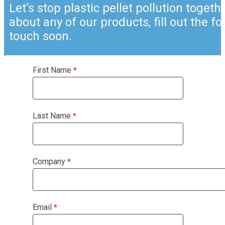
Let’s stop plastic pellet pollution togeth
about any of our products, fill out the f
touch soon.
First Name
Last Name
Company
Email