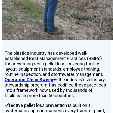
The plastics industry has developed well-
established Best Management Practices (BMPs)
for preventing resin pellet loss, covering facility
layout, equipment standards, employee training,
routine inspection, and stormwater management.
Operation Clean Sweep
®, the industry’s voluntary
stewardship program, has codified these practices
into a framework now used by thousands of
facilities in more than 60 countries.
Effective pellet loss prevention is built on a
systematic approach: assess every transfer point,