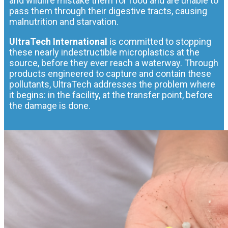
and wildlife mistake them for food and are unable to
pass them through their digestive tracts, causing
malnutrition and starvation.
UltraTech International
is committed to stopping
these nearly indestructible microplastics at the
source, before they ever reach a waterway. Through
products engineered to capture and contain these
pollutants, UltraTech addresses the problem where
it begins: in the facility, at the transfer point, before
the damage is done.