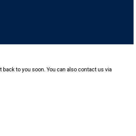
get back to you soon. You can also contact us via