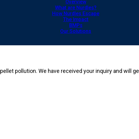
Overview
What are Nurdles?
How Nurdles Escape
The Impact
BMPs
Our Solutions
 pellet pollution. We have received your inquiry and will 