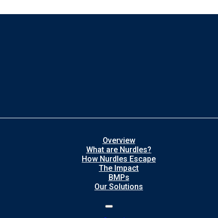
Overview
What are Nurdles?
How Nurdles Escape
The Impact
BMPs
Our Solutions