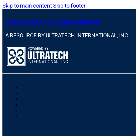
Skip to main content
Skip to footer
PLASTIC PELLET CONTAINMENT
A RESOURCE BY ULTRATECH INTERNATIONAL, INC.