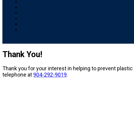
Thank You!
Thank you for your interest in helping to prevent plastic
telephone at
904-292-9019
.